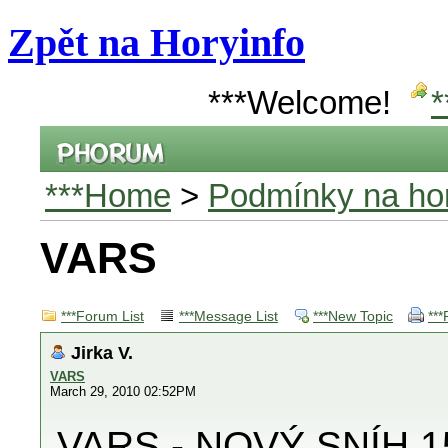
Zpět na Horyinfo
***Welcome!
*
***Home
>
Podmínky na hor
VARS
***Forum List
***Message List
***New Topic
***
Jirka V.
VARS
March 29, 2010 02:52PM
VARS - NOVÝ SNÍH 1