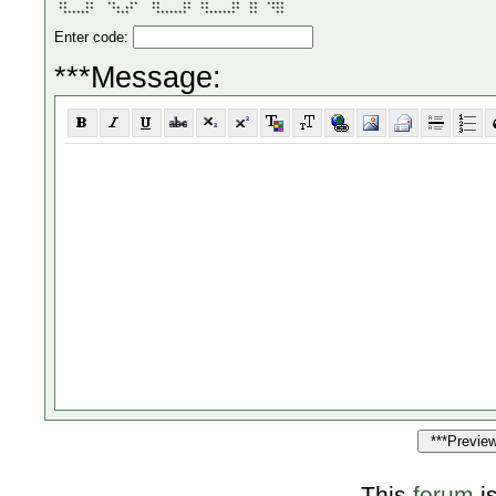
       **  **     **  **     **  **     **  ** ** ** 

 **    **   **   **   **     **  **     **  **  **** 

 **    **    ** **    **     **  **     **  **   *** 

  ******      ***      *******    *******   **    ** 
Enter code:
***Message:
This
forum
i