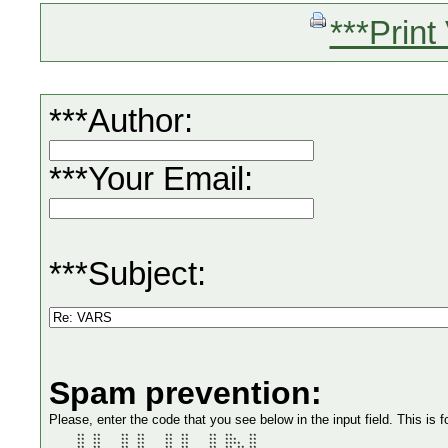
***Print
***Author:
***Your Email:
***Subject:
Spam prevention:
Please, enter the code that you see below in the input field. This is f
       **  **     **  **     **  **     **  **    ** 

       **  **     **  **     **  **     **  ***   ** 

       **  **     **  **     **  **     **  ****  ** 
