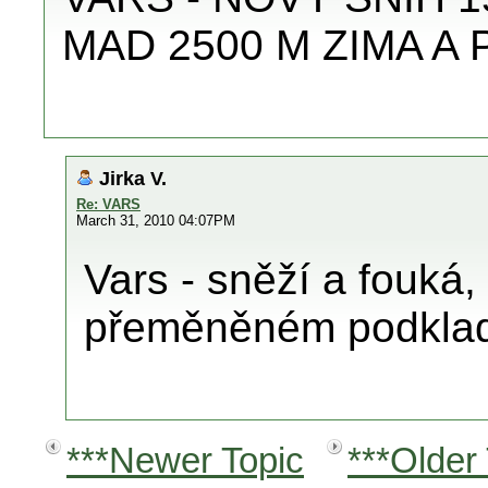
MAD 2500 M ZIMA A
Jirka V.
Re: VARS
March 31, 2010 04:07PM
Vars - sněží a fouká,
přeměněném podkla
***Newer Topic
***Older