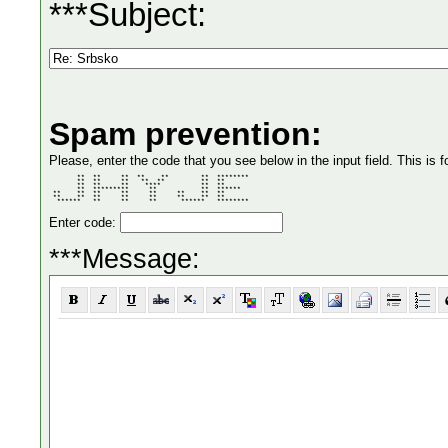
***Subject:
Spam prevention:
Please, enter the code that you see below in the input field. This is f
       **  **     **  **    **        **  ******** 

       **  **     **   **  **         **  **       

       **  **     **    ****          **  **       

       **  *********     **           **  ******   

 **    **  **     **     **     **    **  **       

 **    **  **     **     **     **    **  **       

  ******   **     **     **      ******   ******** 
Enter code:
***Message: