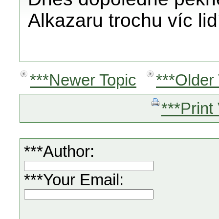
Alkazaru trochu víc li
***Newer Topic
***Older
***Print
***Author:
***Your Email: