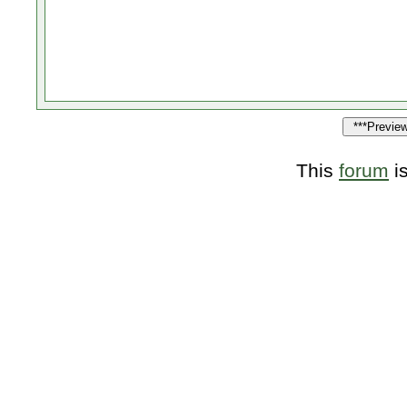
This
forum
i