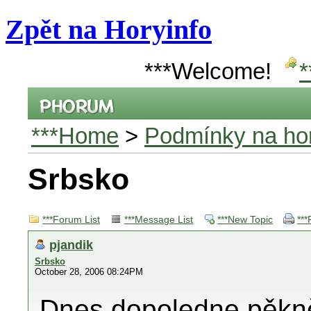
Zpět na Horyinfo
***Welcome!
*
***Home
>
Podmínky na hor
Srbsko
***Forum List
***Message List
***New Topic
***
pjandik
Srbsko
October 28, 2006 08:24PM
Dnes dopoledne pěkně.